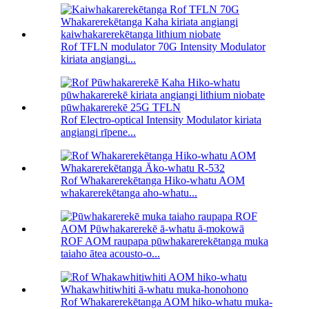
Rof TFLN modulator 70G Intensity Modulator
kiriata angiangi...
Rof Electro-optical Intensity Modulator kiriata
angiangi rīpene...
Rof Whakarerekētanga Hiko-whatu AOM
whakarerekētanga aho-whatu...
ROF AOM raupapa pūwhakarerekētanga muka
taiaho ātea acousto-o...
Rof Whakarerekētanga AOM hiko-whatu muka-