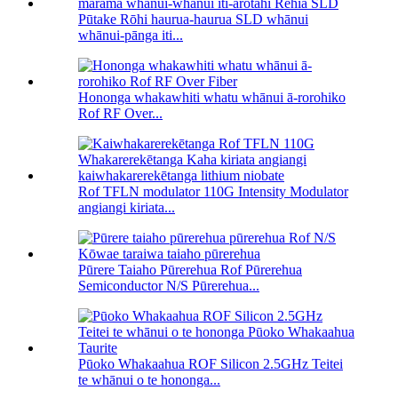
Pūtake Rōhi haurua-haurua SLD whānui
whānui-pānga iti...
Hononga whakawhiti whatu whānui ā-rorohiko
Rof RF Over...
Rof TFLN modulator 110G Intensity Modulator
angiangi kiriata...
Pūrere Taiaho Pūrerehua Rof Pūrerehua
Semiconductor N/S Pūrerehua...
Pūoko Whakaahua ROF Silicon 2.5GHz Teitei
te whānui o te hononga...