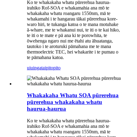
Ko te whakakaha whatu pūrerehua haurua-
irahiko Rof-SOA e whakamahia ana mō te
whakakaha whatu roangaru 1550nm, mā te
whakamahi i te hangarau tākai pūrerehua kore-
waro hiri, te tukanga katoa o te mana motuhake
ā-whare, me te whakanui nui, te iti o te kai hiko,
te iti o te mate e pā ana ki te porowhita, te
ōwehenga ngaro nui me ētahi atu āhuatanga,
tautoko i te aroturuki pāmahana me te mana
thermoelectric TEC, hei whakarite i te pumau o
te pāmahana katoa.
uiuinga
taipitopito
Whakakaha Whatu SOA pūrerehua
pūrerehua whakakaha whatu
haurua-haurua
Ko te whakakaha whatu pūrerehua haurua-
irahiko Rof-SOA e whakamahia ana mō te
whakakaha whatu roangaru 1550nm, mā te