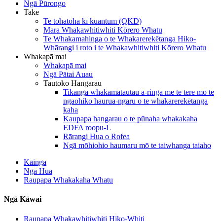
Ngā Pūrongo
Take
Te tohatoha kī kuantum (QKD)
Mara Whakawhitiwhiti Kōrero Whatu
Te Whakamahinga o te Whakarerekētanga Hiko-
Whārangi i roto i te Whakawhitiwhiti Kōrero Whatu
Whakapā mai
Whakapā mai
Ngā Pātai Auau
Tautoko Hangarau
Tikanga whakamātautau ā-ringa me te tere mō te
ngaohiko haurua-ngaru o te whakarerekētanga
kaha
Kaupapa hangarau o te pūnaha whakakaha
EDFA roopu-L
Rārangi Hua o Rofea
Ngā mōhiohio haumaru mō te taiwhanga taiaho
Kāinga
Ngā Hua
Raupapa Whakakaha Whatu
Ngā Kāwai
Raupapa Whakawhitiwhiti Hiko-Whiti