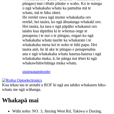
pūngao) mai i tētahi pūtake o waho. Ko te nuinga
o ngā whakakaha whatu ka pamuhia mā te
whatu, mā te hiko rānei.
He rerekē rawa ngā momo whakakaha oro
rerekē, hei tauira, ko ngā āhuatanga whakakī oro.
Hei tauira, ka taea e ngā pāpāho whakanui oro
taiaho kua tāpirihia ki te whenua onge te
penapena i te nui o te pūngao, engari ko ngā
whakakaha whatu taurite ka whakarato i te
whakakaha mena kei te noho te hihi papu. Hei
tauira anō, he iti ake te pūngao e penapenahia
ana e ngā whakakaha whatu haurua-haurua i ngā
whakakaha muka, ā, he pānga nui tēnei ki ngā
whakawhitiwhitinga muka whatu.
uiuinga
taipitopito
Kua tekau tau te arotahi a ROF ki ngā ara iahiko whakauru hiko-
whatu me ngā wāhanga.
Whakapā mai
Wāhi noho: NO. 3, Jinxing West Rd, Takiwa o Daxing,