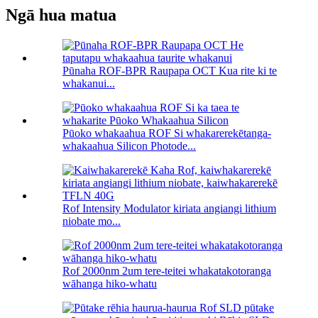
Ngā hua matua
Pūnaha ROF-BPR Raupapa OCT Kua rite ki te
whakanui...
Pūoko whakaahua ROF Si whakarerekētanga-
whakaahua Silicon Photode...
Rof Intensity Modulator kiriata angiangi lithium
niobate mo...
Rof 2000nm 2um tere-teitei whakatakotoranga
wāhanga hiko-whatu