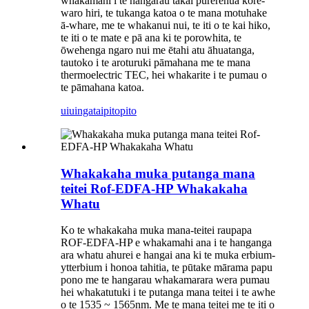
whakamahi i te hangarau tākai pūrerehua kore-
waro hiri, te tukanga katoa o te mana motuhake
ā-whare, me te whakanui nui, te iti o te kai hiko,
te iti o te mate e pā ana ki te porowhita, te
ōwehenga ngaro nui me ētahi atu āhuatanga,
tautoko i te aroturuki pāmahana me te mana
thermoelectric TEC, hei whakarite i te pumau o
te pāmahana katoa.
uiuinga
taipitopito
Whakakaha muka putanga mana
teitei Rof-EDFA-HP Whakakaha
Whatu
Ko te whakakaha muka mana-teitei raupapa
ROF-EDFA-HP e whakamahi ana i te hanganga
ara whatu ahurei e hangai ana ki te muka erbium-
ytterbium i honoa tahitia, te pūtake mārama papu
pono me te hangarau whakamarara wera pumau
hei whakatutuki i te putanga mana teitei i te awhe
o te 1535 ~ 1565nm. Me te mana teitei me te iti o