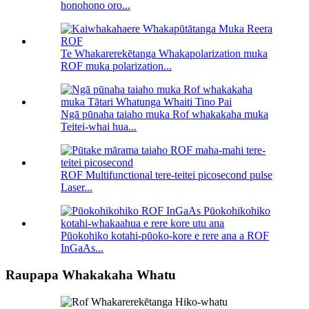
honohono oro...
Te Whakarerekētanga Whakapolarization muka
ROF muka polarization...
Ngā pūnaha taiaho muka Rof whakakaha muka
Teitei-whai hua...
ROF Multifunctional tere-teitei picosecond pulse
Laser...
Pūokohiko kotahi-pūoko-kore e rere ana a ROF
InGaAs...
Raupapa Whakakaha Whatu