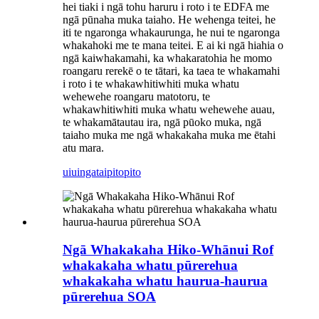
hei tiaki i ngā tohu haruru i roto i te EDFA me
ngā pūnaha muka taiaho. He wehenga teitei, he
iti te ngaronga whakaurunga, he nui te ngaronga
whakahoki me te mana teitei. E ai ki ngā hiahia o
ngā kaiwhakamahi, ka whakaratohia he momo
roangaru rerekē o te tātari, ka taea te whakamahi
i roto i te whakawhitiwhiti muka whatu
wehewehe roangaru matotoru, te
whakawhitiwhiti muka whatu wehewehe auau,
te whakamātautau ira, ngā pūoko muka, ngā
taiaho muka me ngā whakakaha muka me ētahi
atu mara.
uiuinga
taipitopito
Ngā Whakakaha Hiko-Whānui Rof
whakakaha whatu pūrerehua
whakakaha whatu haurua-haurua
pūrerehua SOA