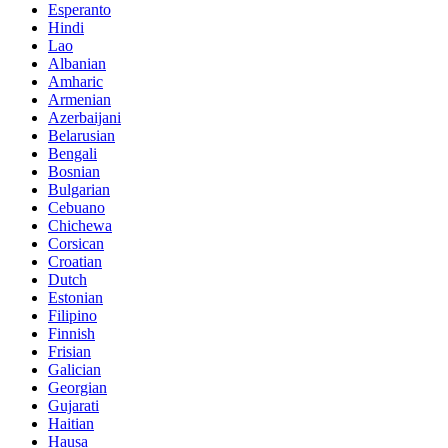
Esperanto
Hindi
Lao
Albanian
Amharic
Armenian
Azerbaijani
Belarusian
Bengali
Bosnian
Bulgarian
Cebuano
Chichewa
Corsican
Croatian
Dutch
Estonian
Filipino
Finnish
Frisian
Galician
Georgian
Gujarati
Haitian
Hausa