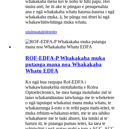
whakakaha mena kei te noho te hihi papu. Hei
tauira anō, he iti ake te pūngao e penapenahia
ana e ngā whakakaha whatu haurua-haurua i ngā
whakakaha muka, ā, he pānga nui tēnei ki ngā
whakawhitiwhitinga muka whatu.
uiuinga
taipitopito
ROF-EDFA-P Whakakaha muka
putanga mana noa Whakakaha
Whatu EDFA
Ko ngā hua raupapa Rof-EDFA i
whakawhanakehia motuhaketia e Rofea
Optoelectronics, he mea hanga motuhake mō te
taiao whakamātautau taiwhanga me te wheketere
o ngā taputapu whakanui mana muka whatu, te
whakaurunga ā-roto o te reihi papu mahi-teitei, te
muka erbium-whakanui-teitei, me te ara iahiko
whakahaere me te tiaki ahurei, kia tutuki ai te
haruru iti, te putanga pumau teitei, ka taea te
whiriwhiri i ngā aratau mahi e toru a AGC, ACC,