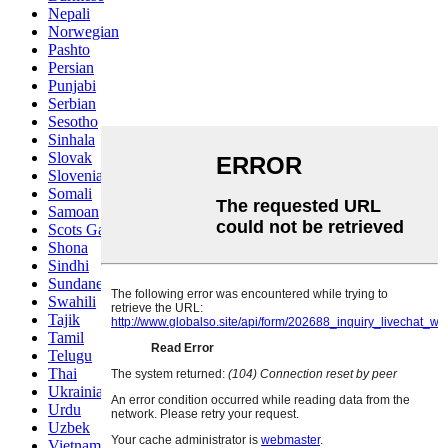
Nepali
Norwegian
Pashto
Persian
Punjabi
Serbian
Sesotho
Sinhala
Slovak
Slovenian
Somali
Samoan
Scots Gaelic
Shona
Sindhi
Sundanese
Swahili
Tajik
Tamil
Telugu
Thai
Ukrainian
Urdu
Uzbek
Vietnamese