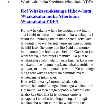
Rof Whakarerekētanga Hiko-whatu
Whakakaha muka Ytterbium
Whakakaha YDFA
Ko te whakakaha whatu he taputapu e whiwhi
ana i ētahi mārama tohu tāuru, ā, ka whakaputa i
tētahi tohu putanga me te mana whatu teitei ake. I
te nuinga o te wā, ko ngā tāuru me ngā putanga
he hihi laser (he onge noa iho ētahi atu momo
hihi mārama), e horapa ana hei hihi Gaussian i te
wāhi wātea, i roto rānei i te muka. Ka puta te
whakakaha i roto i tētahi mea e kiia nei ko te reo
whakanui, me "pamu" (arā, me whakaratohia he
pūngao) mai i tētahi pūtake o waho. Ko te nuinga
o ngā whakakaha whatu ka pamuhia mā te
whatu, mā te hiko rānei.
He rerekē rawa ngā momo whakakaha oro
rerekē, hei tauira, ko ngā āhuatanga whakakī oro.
Hei tauira, ka taea e ngā pāpāho whakanui oro
taiaho kua tāpirihia ki te whenua onge te
penapena i te nui o te pūngao, engari ko ngā
whakakaha whatu taurite ka whakarato i te