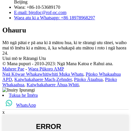
Beijing
Waea: +86-10-53689170
E-mail: bjrofoc@rof-oc.com
Waea atu ki a Whatsapp: +86 18978968297
Ohauru
Mō ngā pātai e pā ana ki ā mātou hua, ki te rārangi utu rānei, waiho
mai tō īmēra ki a mātou, ā, ka whakapā atu mātou i roto i ngā haora
24.
Uiui mō te Rārangi Utu
© Mana pupuri - 2010-2023: Ngā Mana Katoa e Rahui ana.
Mahere Pae
-
Waea Pūkoro AMP
Ngā Kōwae Whakawhitiwhiti Muka Whatu
,
Pūoko Whakaahua
APD
,
Kaiwhakahaere Mach-Zehnder
,
Pūoko Ātaahua
,
Pūoko
Whakaahua
,
Kaiwhakahaere Āhua-Whiti
,
Tukua he Īmēra
WhatsApp
x