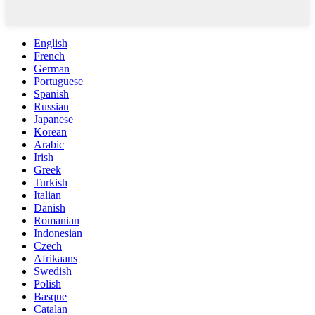
English
French
German
Portuguese
Spanish
Russian
Japanese
Korean
Arabic
Irish
Greek
Turkish
Italian
Danish
Romanian
Indonesian
Czech
Afrikaans
Swedish
Polish
Basque
Catalan