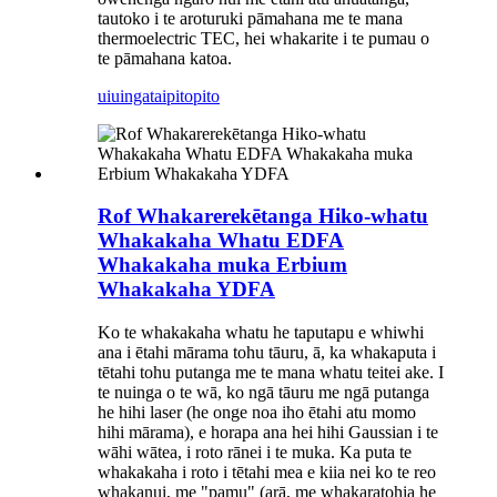
tautoko i te aroturuki pāmahana me te mana
thermoelectric TEC, hei whakarite i te pumau o
te pāmahana katoa.
uiuinga
taipitopito
Rof Whakarerekētanga Hiko-whatu
Whakakaha Whatu EDFA
Whakakaha muka Erbium
Whakakaha YDFA
Ko te whakakaha whatu he taputapu e whiwhi
ana i ētahi mārama tohu tāuru, ā, ka whakaputa i
tētahi tohu putanga me te mana whatu teitei ake. I
te nuinga o te wā, ko ngā tāuru me ngā putanga
he hihi laser (he onge noa iho ētahi atu momo
hihi mārama), e horapa ana hei hihi Gaussian i te
wāhi wātea, i roto rānei i te muka. Ka puta te
whakakaha i roto i tētahi mea e kiia nei ko te reo
whakanui, me "pamu" (arā, me whakaratohia he