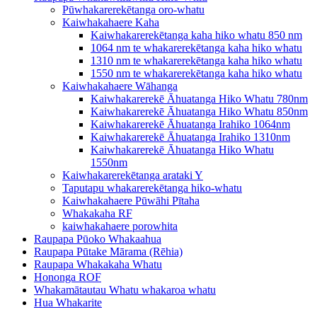
Pūwhakarerekētanga oro-whatu
Kaiwhakahaere Kaha
Kaiwhakarerekētanga kaha hiko whatu 850 nm
1064 nm te whakarerekētanga kaha hiko whatu
1310 nm te whakarerekētanga kaha hiko whatu
1550 nm te whakarerekētanga kaha hiko whatu
Kaiwhakahaere Wāhanga
Kaiwhakarerekē Āhuatanga Hiko Whatu 780nm
Kaiwhakarerekē Āhuatanga Hiko Whatu 850nm
Kaiwhakarerekē Āhuatanga Irahiko 1064nm
Kaiwhakarerekē Āhuatanga Irahiko 1310nm
Kaiwhakarerekē Āhuatanga Hiko Whatu
1550nm
Kaiwhakarerekētanga arataki Y
Taputapu whakarerekētanga hiko-whatu
Kaiwhakahaere Pūwāhi Pītaha
Whakakaha RF
kaiwhakahaere porowhita
Raupapa Pūoko Whakaahua
Raupapa Pūtake Mārama (Rēhia)
Raupapa Whakakaha Whatu
Hononga ROF
Whakamātautau Whatu whakaroa whatu
Hua Whakarite