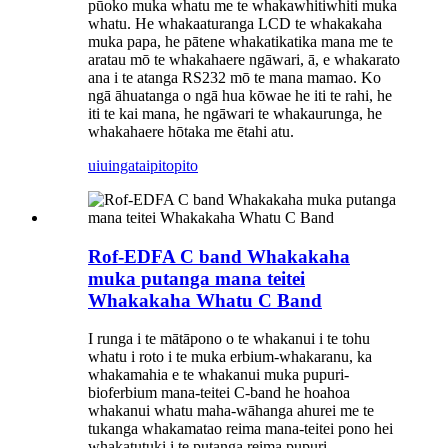
pūoko muka whatu me te whakawhitiwhiti muka
whatu. He whakaaturanga LCD te whakakaha
muka papa, he pātene whakatikatika mana me te
aratau mō te whakahaere ngāwari, ā, e whakarato
ana i te atanga RS232 mō te mana mamao. Ko
ngā āhuatanga o ngā hua kōwae he iti te rahi, he
iti te kai mana, he ngāwari te whakaurunga, he
whakahaere hōtaka me ētahi atu.
uiuinga
taipitopito
Rof-EDFA C band Whakakaha
muka putanga mana teitei
Whakakaha Whatu C Band
I runga i te mātāpono o te whakanui i te tohu
whatu i roto i te muka erbium-whakaranu, ka
whakamahia e te whakanui muka pupuri-
bioferbium mana-teitei C-band he hoahoa
whakanui whatu maha-wāhanga ahurei me te
tukanga whakamatao reima mana-teitei pono hei
whakatutuki i te putanga reima pupuri-