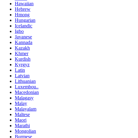
Hawaiian
Hebrew
Hmong
Hungarian
Icelandic
Igbo
Javanese
Kannada
Kazakh
Khmer
Kurdish
Kyrgyz
Latin
Latvian
Lithuanian
Luxembou..
Macedonian
Malagasy
Malay
Malayalam
Maltese
Maori
Marathi
Mongolian
Burmese