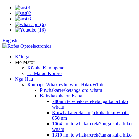
English
Kāinga
Mō Mātou
Kōtaha Kamupene
Tā Mātou Kōrero
Ngā Hua
Raupapa Whakawhitiwhiti Hiko-Whiti
Pūwhakarerekētanga oro-whatu
Kaiwhakahaere Kaha
780nm te whakarerekētanga kaha hiko
whatu
Kaiwhakarerekētanga kaha hiko whatu
850 nm
1064 nm te whakarerekētanga kaha hiko
whatu
1310 nm te whakarerekētanga kaha hiko