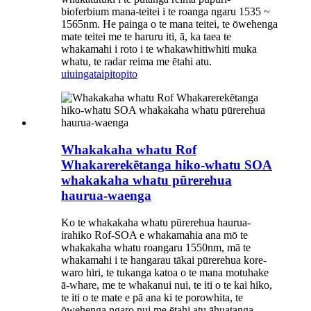
bioferbium mana-teitei i te roanga ngaru 1535 ~
1565nm. He painga o te mana teitei, te ōwehenga
mate teitei me te haruru iti, ā, ka taea te
whakamahi i roto i te whakawhitiwhiti muka
whatu, te radar reima me ētahi atu.
uiuinga
taipitopito
Whakakaha whatu Rof
Whakarerekētanga hiko-whatu SOA
whakakaha whatu pūrerehua
haurua-waenga
Ko te whakakaha whatu pūrerehua haurua-
irahiko Rof-SOA e whakamahia ana mō te
whakakaha whatu roangaru 1550nm, mā te
whakamahi i te hangarau tākai pūrerehua kore-
waro hiri, te tukanga katoa o te mana motuhake
ā-whare, me te whakanui nui, te iti o te kai hiko,
te iti o te mate e pā ana ki te porowhita, te
ōwehenga ngaro nui me ētahi atu āhuatanga,