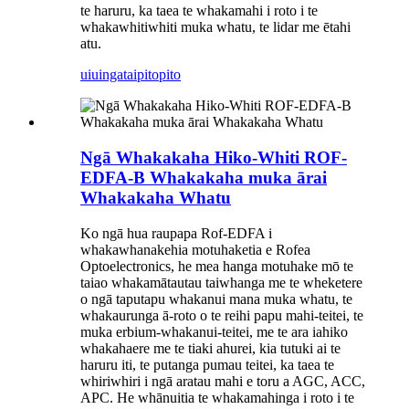
te haruru, ka taea te whakamahi i roto i te
whakawhitiwhiti muka whatu, te lidar me ētahi
atu.
uiuinga
taipitopito
Ngā Whakakaha Hiko-Whiti ROF-
EDFA-B Whakakaha muka ārai
Whakakaha Whatu
Ko ngā hua raupapa Rof-EDFA i
whakawhanakehia motuhaketia e Rofea
Optoelectronics, he mea hanga motuhake mō te
taiao whakamātautau taiwhanga me te wheketere
o ngā taputapu whakanui mana muka whatu, te
whakaurunga ā-roto o te reihi papu mahi-teitei, te
muka erbium-whakanui-teitei, me te ara iahiko
whakahaere me te tiaki ahurei, kia tutuki ai te
haruru iti, te putanga pumau teitei, ka taea te
whiriwhiri i ngā aratau mahi e toru a AGC, ACC,
APC. He whānuitia te whakamahinga i roto i te