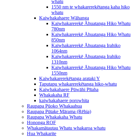
whatu
1550 nm te whakarerekētanga kaha hiko
whatu
Kaiwhakahaere Wāhanga
Kaiwhakarerekē Āhuatanga Hiko Whatu
780nm
Kaiwhakarerekē Āhuatanga Hiko Whatu
850nm
Kaiwhakarerekē Āhuatanga Irahiko
1064nm
Kaiwhakarerekē Āhuatanga Irahiko
1310nm
Kaiwhakarerekē Āhuatanga Hiko Whatu
1550nm
Kaiwhakarerekētanga arataki Y
Taputapu whakarerekētanga hiko-whatu
Kaiwhakahaere Pūwāhi Pītaha
Whakakaha RF
kaiwhakahaere porowhita
Raupapa Pūoko Whakaahua
Raupapa Pūtake Mārama (Rēhia)
Raupapa Whakakaha Whatu
Hononga ROF
Whakamātautau Whatu whakaroa whatu
Hua Whakarite