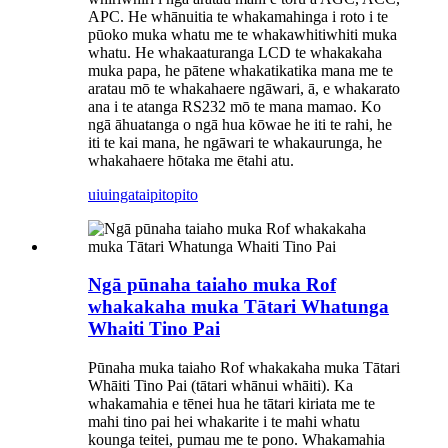
APC. He whānuitia te whakamahinga i roto i te
pūoko muka whatu me te whakawhitiwhiti muka
whatu. He whakaaturanga LCD te whakakaha
muka papa, he pātene whakatikatika mana me te
aratau mō te whakahaere ngāwari, ā, e whakarato
ana i te atanga RS232 mō te mana mamao. Ko
ngā āhuatanga o ngā hua kōwae he iti te rahi, he
iti te kai mana, he ngāwari te whakaurunga, he
whakahaere hōtaka me ētahi atu.
uiuinga
taipitopito
Ngā pūnaha taiaho muka Rof
whakakaha muka Tātari Whatunga
Whaiti Tino Pai
Pūnaha muka taiaho Rof whakakaha muka Tātari
Whāiti Tino Pai (tātari whānui whāiti). Ka
whakamahia e tēnei hua he tātari kiriata me te
mahi tino pai hei whakarite i te mahi whatu
kounga teitei, pumau me te pono. Whakamahia